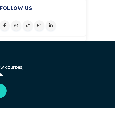
FOLLOW US
.
ew courses,
e.