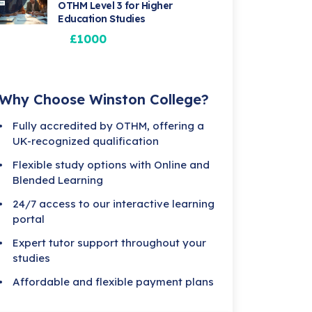
OTHM Level 3 for Higher
Education Studies
£1000
Why Choose Winston College?
Fully accredited by OTHM, offering a
UK-recognized qualification
Flexible study options with Online and
Blended Learning
24/7 access to our interactive learning
portal
Expert tutor support throughout your
studies
Affordable and flexible payment plans