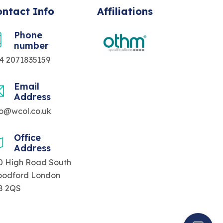
ntact Info
Affiliations
Phone
number
4 2071835159
Email
Address
fo@wcol.co.uk
Office
Address
0 High Road South
odford London
8 2QS