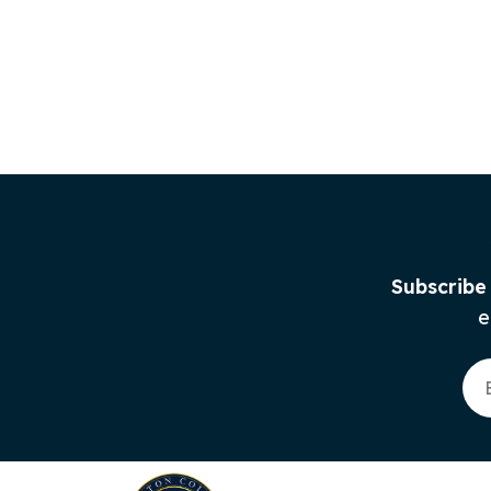
Subscribe
e