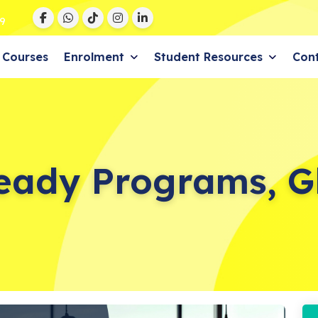
9
Courses
Enrolment
Student Resources
Con
eady Programs, G