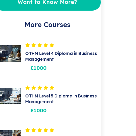
Want to Know More?
More Courses
OTHM Level 4 Diploma in Business
Management
£1000
OTHM Level 5 Diploma in Business
Management
£1000