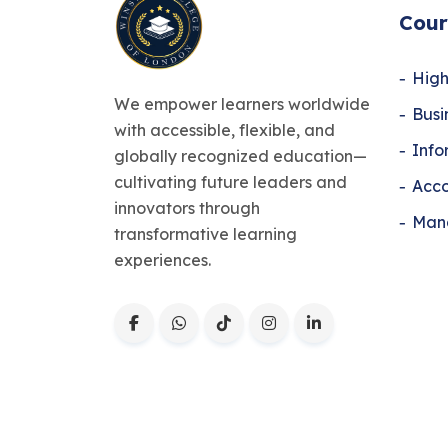
Cour
High
We empower learners worldwide
Bus
with accessible, flexible, and
Info
globally recognized education—
cultivating future leaders and
Acco
innovators through
Man
transformative learning
experiences.