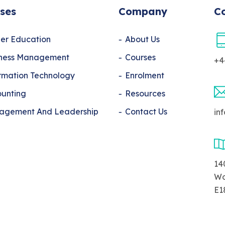
ses
Company
Co
er Education
About Us
iness Management
Courses
+4
rmation Technology
Enrolment
unting
Resources
agement And Leadership
Contact Us
in
14
Wo
E1