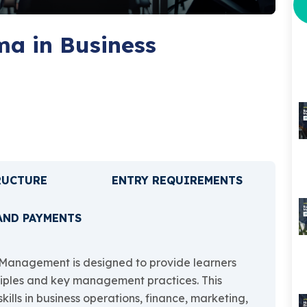
a in Business
RUCTURE
ENTRY REQUIREMENTS
AND PAYMENTS
Management is designed to provide learners
nciples and key management practices. This
kills in business operations, finance, marketing,