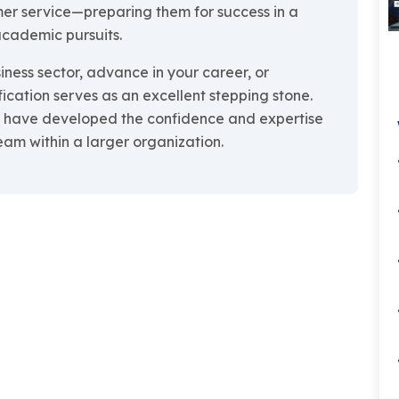
er service—preparing them for success in a
 academic pursuits.
iness sector, advance in your career, or
fication serves as an excellent stepping stone.
ll have developed the confidence and expertise
eam within a larger organization.