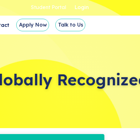
Student Portal
Login
Apply Now
Talk to Us
tact
lobally Recognize