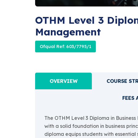
OTHM Level 3 Diplom
Management
Ofqual Ref: 603/7795/1
OVERVIEW
COURSE ST
FEES 
The OTHM Level 3 Diploma in Business 
with a solid foundation in business pri
diploma equips students with essential s