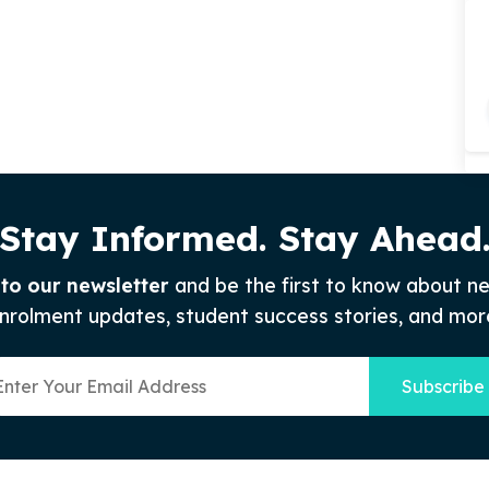
Stay Informed. Stay Ahead
 to our newsletter
and be the first to know about n
nrolment updates, student success stories, and mor
Subscribe