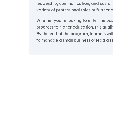
leadership, communication, and custom
variety of professional roles or further
Whether you’re looking to enter the bus
progress to higher education, this quali
By the end of the program, learners wi
to manage a small business or lead a t