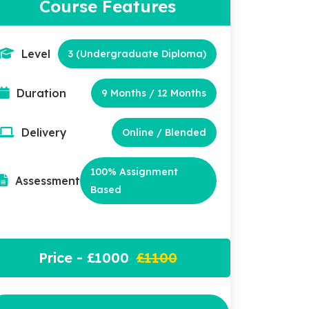
Course Features
Level
3 (Undergraduate Diploma)
Duration
9 Months / 12 Months
Delivery
Online / Blended
100% Assignment
Assessment
Based
Price - £1000
£1100