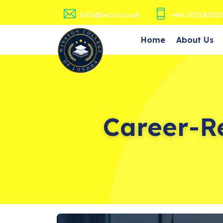
info@wcol.co.uk
+44 207183515
Home
About Us
Career-R