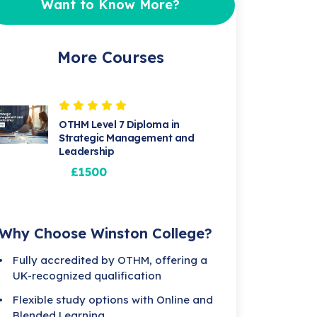
Want to Know More?
More Courses
OTHM Level 7 Diploma in
Strategic Management and
Leadership
£1500
Why Choose Winston College?
Fully accredited by OTHM, offering a
UK-recognized qualification
Flexible study options with Online and
Blended Learning