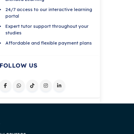
24/7 access to our interactive learning
portal
Expert tutor support throughout your
studies
Affordable and flexible payment plans
FOLLOW US
.