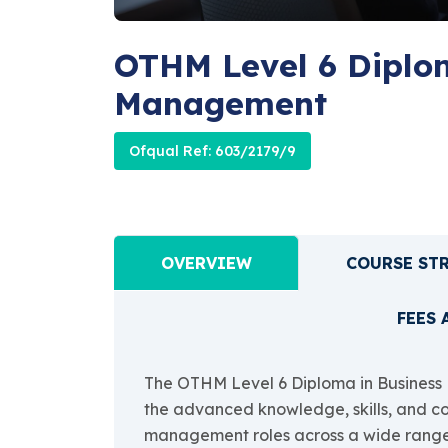
OTHM Level 6 Diplom
Management
Ofqual Ref: 603/2179/9
OVERVIEW
COURSE ST
FEES 
The OTHM Level 6 Diploma in Business 
the advanced knowledge, skills, and c
management roles across a wide range of