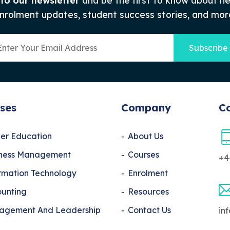
 to our newsletter
and be the first to know about n
nrolment updates, student success stories, and mor
Subscribe
ses
Company
Co
er Education
About Us
iness Management
Courses
+4
rmation Technology
Enrolment
unting
Resources
agement And Leadership
Contact Us
in