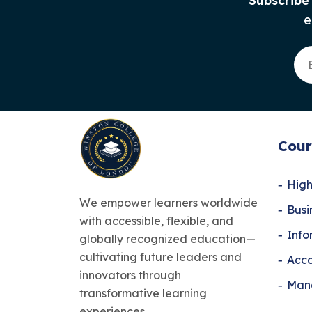
Subscribe
e
Cour
High
We empower learners worldwide
Bus
with accessible, flexible, and
Info
globally recognized education—
cultivating future leaders and
Acco
innovators through
Man
transformative learning
experiences.