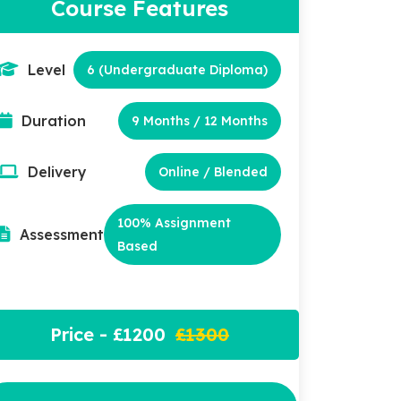
Course Features
Level
6 (Undergraduate Diploma)
Duration
9 Months / 12 Months
Delivery
Online / Blended
100% Assignment
Assessment
Based
Price - £1200
£1300