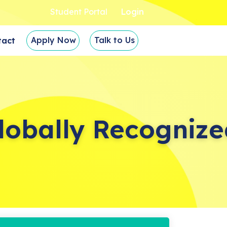
Student Portal
Login
Apply Now
Talk to Us
tact
lobally Recognize