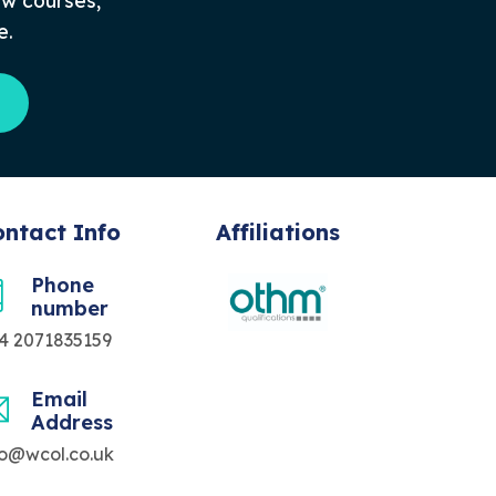
ew courses,
e.
ntact Info
Affiliations
Phone
number
4 2071835159
Email
Address
fo@wcol.co.uk