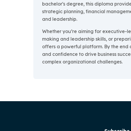
bachelor's degree, this diploma provide
strategic planning, financial manage
and leadership.
Whether you’re aiming for executive-lev
making and leadership skills, or prepari
offers a powerful platform. By the end 
and confidence to drive business succe
complex organizational challenges.