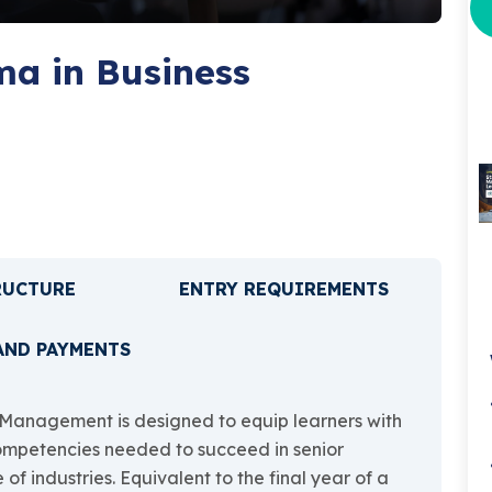
a in Business
RUCTURE
ENTRY REQUIREMENTS
AND PAYMENTS
Management is designed to equip learners with
ompetencies needed to succeed in senior
 industries. Equivalent to the final year of a