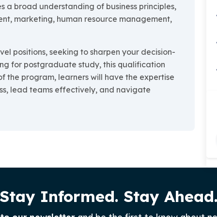
s a broad understanding of business principles,
ment, marketing, human resource management,
el positions, seeking to sharpen your decision-
ng for postgraduate study, this qualification
of the program, learners will have the expertise
ss, lead teams effectively, and navigate
Stay Informed. Stay Ahead